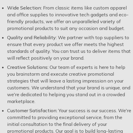
Wide Selection:
From classic items like custom apparel
and office supplies to innovative tech gadgets and eco-
friendly products, we offer an unparalleled variety of
promotional products to suit any occasion and budget.
Quality and Reliability:
We partner with top suppliers to
ensure that every product we offer meets the highest
standards of quality. You can trust us to deliver items that
will reflect positively on your brand.
Creative Solutions:
Our team of experts is here to help
you brainstorm and execute creative promotional
strategies that will leave a lasting impression on your
customers. We understand that your brand is unique, and
we're dedicated to helping you stand out in a crowded
marketplace.
Customer Satisfaction:
Your success is our success. We're
committed to providing exceptional service, from the
initial consultation to the final delivery of your
promotional products. Our goal is to build long-lasting