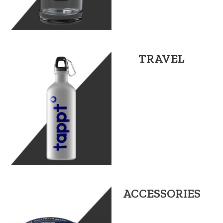
TRAVEL
ACCESSORIES