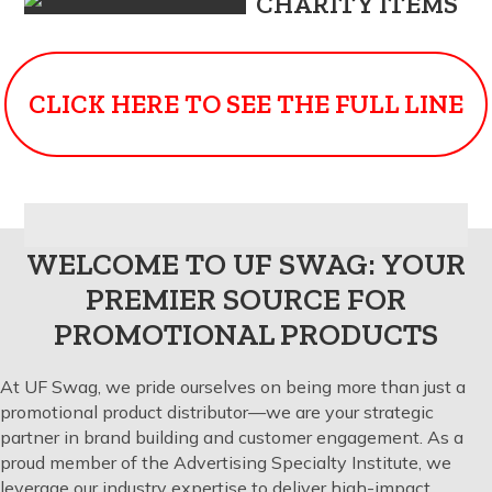
CHARITY ITEMS
CLICK HERE TO SEE THE FULL LINE
WELCOME TO UF SWAG: YOUR
PREMIER SOURCE FOR
PROMOTIONAL PRODUCTS
At UF Swag, we pride ourselves on being more than just a
promotional product distributor—we are your strategic
partner in brand building and customer engagement. As a
proud member of the Advertising Specialty Institute, we
leverage our industry expertise to deliver high-impact