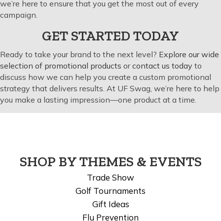
we’re here to ensure that you get the most out of every
campaign.
GET STARTED TODAY
Ready to take your brand to the next level?
Explore our wide
selection of promotional products
or
contact us today
to
discuss how we can help you create a custom promotional
strategy that delivers results. At UF Swag, we’re here to help
you make a lasting impression—one product at a time.
SHOP BY THEMES & EVENTS
Trade Show
Golf Tournaments
Gift Ideas
Flu Prevention