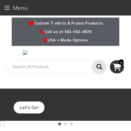
Menu
Custom T-shirts & Promo Products
Call us at 561-562-4876
USA + Made Options
0
Explore Charity Runs