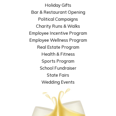
Holiday Gifts
Bar & Restaurant Opening
Political Campaigns
Charity Runs & Walks
Employee Incentive Program
Employee Wellness Program
Real Estate Program
Health & Fitness
Sports Program
School Fundraiser
State Fairs
Wedding Events