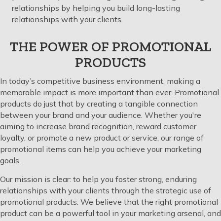
relationships by helping you build long-lasting
relationships with your clients.
THE POWER OF PROMOTIONAL
PRODUCTS
In today’s competitive business environment, making a
memorable impact is more important than ever. Promotional
products do just that by creating a tangible connection
between your brand and your audience. Whether you're
aiming to increase brand recognition, reward customer
loyalty, or promote a new product or service, our range of
promotional items can help you achieve your marketing
goals.
Our mission is clear: to help you foster strong, enduring
relationships with your clients through the strategic use of
promotional products. We believe that the right promotional
product can be a powerful tool in your marketing arsenal, and