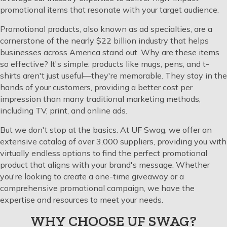
promotional items that resonate with your target audience.
Promotional products, also known as ad specialties, are a
cornerstone of the nearly $22 billion industry that helps
businesses across America stand out. Why are these items
so effective? It's simple: products like mugs, pens, and t-
shirts aren't just useful—they're memorable. They stay in the
hands of your customers, providing a better cost per
impression than many traditional marketing methods,
including TV, print, and online ads.
But we don't stop at the basics. At UF Swag, we offer an
extensive catalog of over 3,000 suppliers, providing you with
virtually endless options to find the perfect promotional
product that aligns with your brand's message. Whether
you're looking to create a one-time giveaway or a
comprehensive promotional campaign, we have the
expertise and resources to meet your needs.
WHY CHOOSE UF SWAG?