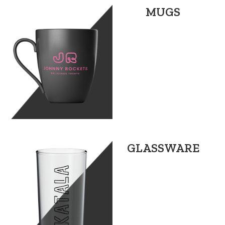
MUGS
GLASSWARE