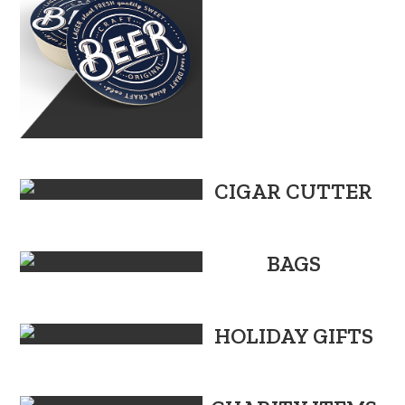
CIGAR CUTTER
BAGS
HOLIDAY GIFTS