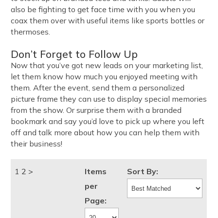
also be fighting to get face time with you when you
coax them over with useful items like sports bottles or
thermoses.
Don’t Forget to Follow Up
Now that you’ve got new leads on your marketing list,
let them know how much you enjoyed meeting with
them. After the event, send them a personalized
picture frame they can use to display special memories
from the show. Or surprise them with a branded
bookmark and say you’d love to pick up where you left
off and talk more about how you can help them with
their business!
1
2
>
Items
Sort By:
per
Page: