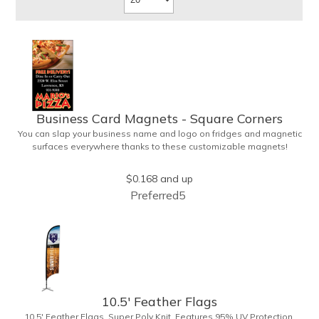
Business Card Magnets - Square Corners
You can slap your business name and logo on fridges and magnetic
surfaces everywhere thanks to these customizable magnets!
Measuring 3.5" x 2", these magnetic advertisers feature square
corners and can showcase your messaging and contact information
$0.168
and up
using four color process printing. Intended for indoor use only. Great
Preferred5
for restaurants, delivery companies, insurance agents, realtors,
banks and many other businesses and organizations. Take a look
at this cost-effective upgrade to standard business cards!
10.5' Feather Flags
10.5' Feather Flags. Super Poly Knit. Features 95% UV Protection,