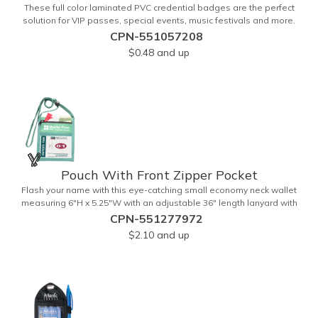
These full color laminated PVC credential badges are the perfect
solution for VIP passes, special events, music festivals and more.
They're available in different sizes and can be either hole or flat slot
CPN-551057208
punched for easily attaching to lanyards. Your organization's name,
$0.48
and up
logo and advertising message will stand out with a full color
sublimated, full bleed front and back imprint. Shipping included to
anywhere in the USA and unlimited PSM color matching included.
Please contact us for more available sizes.
Pouch With Front Zipper Pocket
Flash your name with this eye-catching small economy neck wallet
measuring 6"H x 5.25"W with an adjustable 36" length lanyard with
a 4" x 3" front clear window and 4" x 6" back window. Add your
CPN-551277972
company name or logo on a imprint area of 2" x 3" using our four-
$2.10
and up
color screen print or full color/CMYK imprinting.