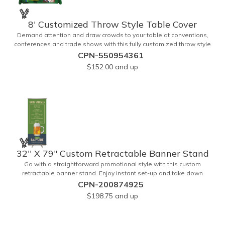
8' Customized Throw Style Table Cover
Demand attention and draw crowds to your table at conventions,
conferences and trade shows with this fully customized throw style
table cover! This product is made using 8' of white polyester
CPN-550954361
material and can be customized with your choice of background
$152.00
and up
colors, logo and design in custom digital printing. Complete
measurements are 88" x 154". Add a custom imprint of your
organization's name, logo and advertising message and create
something that's ideal for any tabletop display! Fits 8' tables (96"
length, 30" width, 29" height). Prop 65 Compliant - No Labeling
Necessary
32'' X 79" Custom Retractable Banner Stand
Go with a straightforward promotional style with this custom
retractable banner stand. Enjoy instant set-up and take down
without tools for the most convenient experience at almost any
CPN-200874925
event or occasion. This is great for trade shows, events and more. It
$198.75
and up
features a satin silver finish, a sectional pole system and durable
aluminum construction with adjustable tension. A digitally printed
32" x 79" durable 200g polyester banner comes included along with