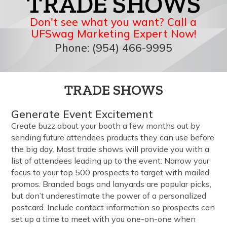
TRADE SHOWS
Don't see what you want? Call a
UFSwag Marketing Expert Now!
Phone: (954) 466-9995
TRADE SHOWS
Generate Event Excitement
Create buzz about your booth a few months out by
sending future attendees products they can use before
the big day. Most trade shows will provide you with a
list of attendees leading up to the event: Narrow your
focus to your top 500 prospects to target with mailed
promos. Branded bags and lanyards are popular picks,
but don’t underestimate the power of a personalized
postcard. Include contact information so prospects can
set up a time to meet with you one-on-one when