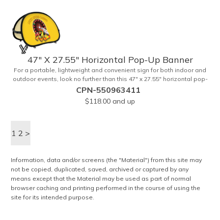
15' white telescoping fiberglass flagpole with a pole sleeve, a pole
extension and an aluminum cross base with a removable ground
spike. An additional ground spike is available and sold separately.
Water bag for stability is included.
47" X 27.55" Horizontal Pop-Up Banner
For a portable, lightweight and convenient sign for both indoor and
outdoor events, look no further than this 47" x 27.55" horizontal pop-
up high-quality polyester banner! Featuring a steel A-frame
CPN-550963411
construction, this stellar sign is made of polyester and can be
$118.00
and up
customized with a sublimated imprint of your company name and
logo. What a great fit for trade shows, sporting events, car shows,
golf courses and more. Finished with four metal grommets. Four
1
2
ground spikes are included. Other styles are available upon
>
request.
Information, data and/or screens (the "Material") from this site may
not be copied, duplicated, saved, archived or captured by any
means except that the Material may be used as part of normal
browser caching and printing performed in the course of using the
site for its intended purpose.