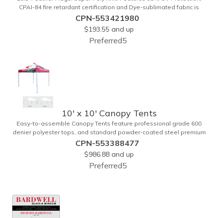
CPAI-84 fire retardant certification and Dye-sublimated fabric is
rated for 4,000 sun hours. (Stand not included.)
CPN-553421980
$193.55
and up
Preferred5
10' x 10' Canopy Tents
Easy-to-assemble Canopy Tents feature professional grade 600
denier polyester tops, and standard powder-coated steel premium
anodized aluminum frames that come with a 3 year warranty. Other
CPN-553388477
features includes: 95% UV Protection. CPAI-84 fire retardant
$986.88
and up
certification. Dye-sublimated fabric is rated for 4,000 sun hours. No
Preferred5
manufacturer patch on canopy.