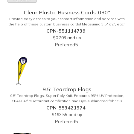
Clear Plastic Business Cards .030"
Provide easy access to your contact information and services with
the help of these custom business cards! Measuring 3.5" x 2", each
card is made of .030" gloss clear deluxe plastic and has a plastic
CPN-551114739
cored with overlamination applied to both sides. A matte varnish is
$0.703
and up
available for a pen-receptive surface on gloss lamination.
Preferred5
Customize yours with four color process graphics and text. An ideal
choice for businesses, organizations, real estate agents,
tradeshow giveaways, networking events and more!
9.5' Teardrop Flags
9.5' Teardrop Flags. Super Poly Knit. Features 95% UV Protection,
CPAI-84 fire retardant certification and Dye-sublimated fabric is
rated for 4,000 sun hours. (Stand not included.)
CPN-553421974
$193.55
and up
Preferred5