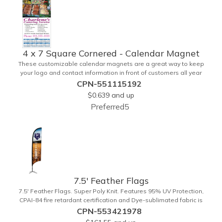
4 x 7 Square Cornered - Calendar Magnet
These customizable calendar magnets are a great way to keep
your logo and contact information in front of customers all year
round! Ideal for display on refrigerators, filing cabinets and other
CPN-551115192
metal surfaces, each magnet measures 4" x 7", features square
$0.639
and up
corners and digitally printed graphics. All colors will be created from
Preferred5
4 color process printing. Exact color matches, metallic colors and
fluorescent colors are not available. Intended for indoor use only. A
great giveaway for real estate agents, insurance companies,
banks, doctors, corporate events and much more!
7.5' Feather Flags
7.5' Feather Flags. Super Poly Knit. Features 95% UV Protection,
CPAI-84 fire retardant certification and Dye-sublimated fabric is
rated for 4,000 sun hours. (Stand not included.)
CPN-553421978