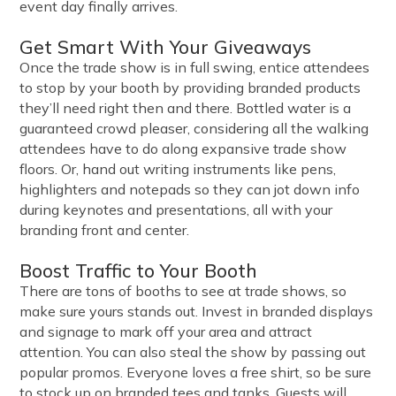
event day finally arrives.
Get Smart With Your Giveaways
Once the trade show is in full swing, entice attendees
to stop by your booth by providing branded products
they’ll need right then and there. Bottled water is a
guaranteed crowd pleaser, considering all the walking
attendees have to do along expansive trade show
floors. Or, hand out writing instruments like pens,
highlighters and notepads so they can jot down info
during keynotes and presentations, all with your
branding front and center.
Boost Traffic to Your Booth
There are tons of booths to see at trade shows, so
make sure yours stands out. Invest in branded displays
and signage to mark off your area and attract
attention. You can also steal the show by passing out
popular promos. Everyone loves a free shirt, so be sure
to stock up on branded tees and tanks. Guests will