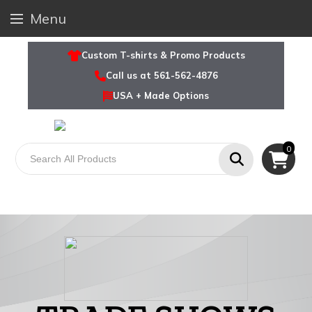
Menu
Custom T-shirts & Promo Products
Call us at 561-562-4876
USA + Made Options
0