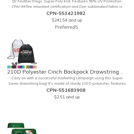
15' Feather Flags. Super Poly Knit. Features 95% UV Protection,
CPAI-84 fire retardant certification and Dye-sublimated fabric is
rated for 4,000 sun hours. (Stand not included.)
CPN-553421982
$241.54
and up
Preferred5
210D Polyester Cinch Backpack Drawstring Bag 15" x 18"
Carry on with a successful marketing campaign using this Super
Saver drawstring bag! It's made of sturdy 210 D polyester, features
reinforced corners, and measures 15" x 18", leaving a generous
CPN-551683908
amount of room for school supplies, workout gear and more. With
$2.51
and up
ten fantastic colors to choose from, your customers will have no
problem finding their favorite. Imprint Drawstring Backpack with your
company name or logo and excite customers about your brand!