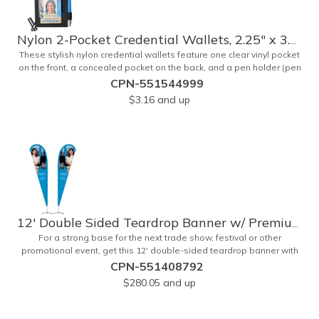
Nylon 2-Pocket Credential Wallets, 2.25" x 3.25"
These stylish nylon credential wallets feature one clear vinyl pocket
on the front, a concealed pocket on the back, and a pen holder (pen
not included). Triangular top lies flat. Slot at the top allows for easy
CPN-551544999
attachment to lanyard, clip or chain. These unique badge
$3.16
and up
holder/credential holders are perfect for trade shows, conventions,
and more! Add a custom imprint in any PMS color. Insert size: 2.25"
W x 3.25" H.
12' Double Sided Teardrop Banner w/ Premium Hardware & Base
For a strong base for the next trade show, festival or other
promotional event, get this 12' double-sided teardrop banner with
premium hardware and base! This attention-grabbing sign is made
CPN-551408792
from knitted polyester and can be customized with a full-color
$280.05
and up
imprint of your brand's logo. The amount of colors used or the
complexity of your design will not affect the price, thanks to the
digital printing process. Along with the banner, the kit comes with a