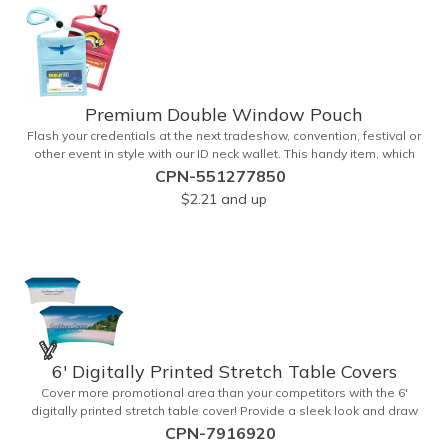
a free soft travel bag. Add your custom imprint and create
something that's ideal for a variety of events and occasions.
Premium Double Window Pouch
Flash your credentials at the next tradeshow, convention, festival or
other event in style with our ID neck wallet. This handy item, which
measures 6.75" x 5.25", is made of high-quality 210D nylon and it
CPN-551277850
features a 3/8"-wide adjustable lanyard cord. The front window has
$2.21
and up
a 4" x 3" insert that clearly displays your ID card or badge.
Customize with your company name and logo to heighten your
brand exposure. Available in several colors, this pouch will make for
a useful promotional handout.
6' Digitally Printed Stretch Table Covers
Cover more promotional area than your competitors with the 6'
digitally printed stretch table cover! Provide a sleek look and draw
crowds to your table at conventions, conferences, and trade shows
CPN-7916920
with the unique customizable table cover. These lightweight, form