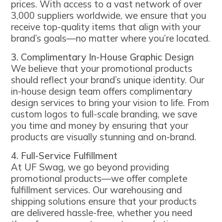
prices. With access to a vast network of over
3,000 suppliers worldwide, we ensure that you
receive top-quality items that align with your
brand’s goals—no matter where you’re located.
3. Complimentary In-House Graphic Design
We believe that your promotional products
should reflect your brand’s unique identity. Our
in-house design team offers complimentary
design services to bring your vision to life. From
custom logos to full-scale branding, we save
you time and money by ensuring that your
products are visually stunning and on-brand.
4. Full-Service Fulfillment
At UF Swag, we go beyond providing
promotional products—we offer complete
fulfillment services. Our warehousing and
shipping solutions ensure that your products
are delivered hassle-free, whether you need