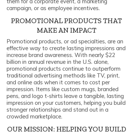
them for a corporate event, a marketing
campaign, or as employee incentives.
PROMOTIONAL PRODUCTS THAT
MAKE AN IMPACT
Promotional products, or ad specialties, are an
effective way to create lasting impressions and
increase brand awareness. With nearly $22
billion in annual revenue in the U.S. alone,
promotional products continue to outperform
traditional advertising methods like TV, print,
and online ads when it comes to cost per
impression. Items like custom mugs, branded
pens, and logo t-shirts leave a tangible, lasting
impression on your customers, helping you build
stronger relationships and stand out in a
crowded marketplace.
OUR MISSION: HELPING YOU BUILD