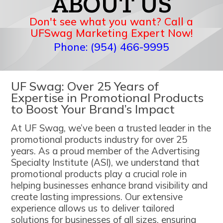
ABOUT US
Don't see what you want? Call a
UFSwag Marketing Expert Now!
Phone: (954) 466-9995
UF Swag: Over 25 Years of
Expertise in Promotional Products
to Boost Your Brand’s Impact
At UF Swag, we’ve been a trusted leader in the
promotional products industry for over 25
years. As a proud member of the Advertising
Specialty Institute (ASI), we understand that
promotional products play a crucial role in
helping businesses enhance brand visibility and
create lasting impressions. Our extensive
experience allows us to deliver tailored
solutions for businesses of all sizes, ensuring