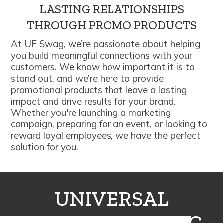
LASTING RELATIONSHIPS
THROUGH PROMO PRODUCTS
At UF Swag, we’re passionate about helping
you build meaningful connections with your
customers. We know how important it is to
stand out, and we’re here to provide
promotional products that leave a lasting
impact and drive results for your brand.
Whether you're launching a marketing
campaign, preparing for an event, or looking to
reward loyal employees, we have the perfect
solution for you.
UNIVERSAL
FULFILLMENT INC