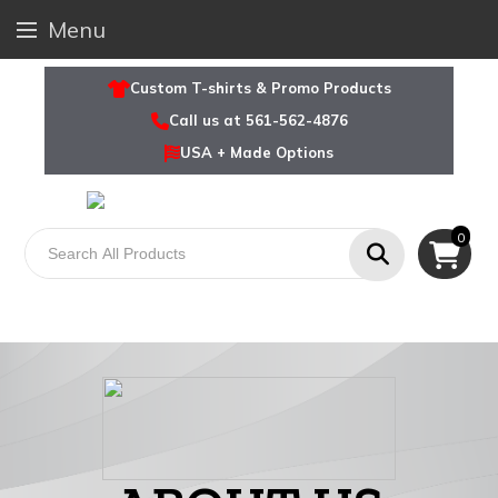
Menu
Custom T-shirts & Promo Products
Call us at 561-562-4876
USA + Made Options
0