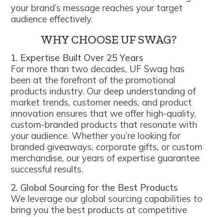
your brand’s message reaches your target
audience effectively.
WHY CHOOSE UF SWAG?
1. Expertise Built Over 25 Years
For more than two decades, UF Swag has
been at the forefront of the promotional
products industry. Our deep understanding of
market trends, customer needs, and product
innovation ensures that we offer high-quality,
custom-branded products that resonate with
your audience. Whether you’re looking for
branded giveaways, corporate gifts, or custom
merchandise, our years of expertise guarantee
successful results.
2. Global Sourcing for the Best Products
We leverage our global sourcing capabilities to
bring you the best products at competitive