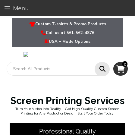
Menu
Custom T-shirts & Promo Products
Call us at 561-562-4876
USA + Made Options
0