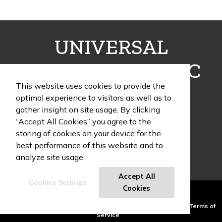
UNIVERSAL
FULFILLMENT INC
This website uses cookies to provide the
optimal experience to visitors as well as to
gather insight on site usage. By clicking
“Accept All Cookies” you agree to the
1405 Poinsettia Drive, Building G, Suite 12
storing of cookies on your device for the
Delray Beach , FL 33444
best performance of this website and to
Phone:
(954) 466-9995
analyze site usage.
Accept All
Cookies Settings
UF Swag Blog
Cookies
Powered by ASI.
Privacy Policy and Notice of Collection
Terms of
Service