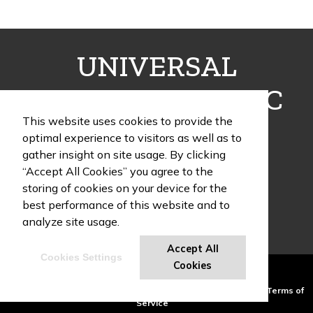
UNIVERSAL
FULFILLMENT INC
This website uses cookies to provide the
optimal experience to visitors as well as to
gather insight on site usage. By clicking
“Accept All Cookies” you agree to the
1405 Poinsettia Drive, Building G, Suite 12
storing of cookies on your device for the
Delray Beach , FL 33444
best performance of this website and to
Phone:
(954) 466-9995
analyze site usage.
Accept All
Cookies Settings
UF Swag Blog
Cookies
Powered by ASI.
Privacy Policy and Notice of Collection
Terms of
Service