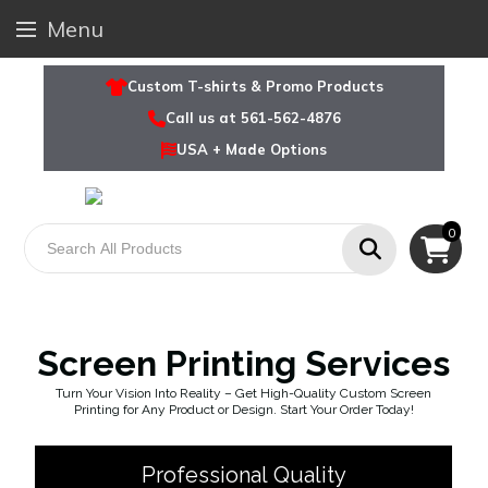
Menu
Custom T-shirts & Promo Products
Call us at 561-562-4876
USA + Made Options
0