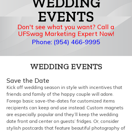
WEDDING
EVENTS
Don't see what you want? Call a
UFSwag Marketing Expert Now!
Phone: (954) 466-9995
WEDDING EVENTS
Save the Date
Kick off wedding season in style with incentives that
friends and family of the happy couple will adore.
Forego basic save-the-dates for customized items
recipients can keep and use instead. Custom magnets
are especially popular and they’ll keep the wedding
date front and center on guests’ fridges. Or, consider
stylish postcards that feature beautiful photography of