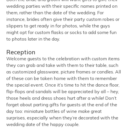
wedding parties with their specific names printed on
them, rather than the date of the wedding. For
instance, brides often give their party custom robes or
slippers to get ready in for photos, while the guys
might opt for custom flasks or socks to add some fun
to photos later in the day.
Reception
Welcome guests to the celebration with custom items
they can grab and take with them to their table, such
as customized glassware, picture frames or candles. All
of these can be taken home with them to remember
the special event. Once it’s time to hit the dance floor,
flip-flops and sandals will be appreciated by all – hey,
those heels and dress shoes hurt after a while! Don’t
forget about parting gifts for guests at the end of the
day too: miniature bottles of wine make great
surprises, especially when they’re decorated with the
wedding date of the happy couple.