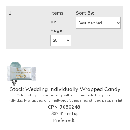
1
Items
Sort By:
per
Page:
Stock Wedding Individually Wrapped Candy
Celebrate your special day with a memorable tasty treat!
Individually wrapped and melt-proof, these red striped peppermint
candies feature a wedding design on the wrapper thanking your
CPN-7050248
guests for sharing in your big day. These tasty and useful favors will
$92.81
and up
add a little sweetness to your guests reception table and later into
Preferred5
their purse or pockets. Just like your marriage, these are sure to
leave a lasting impression! Sold per case of 1000.