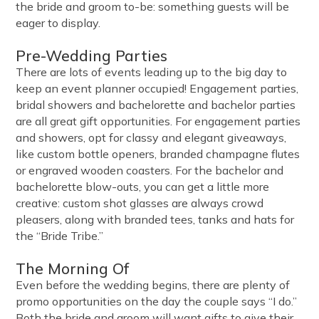
the bride and groom to-be: something guests will be
eager to display.
Pre-Wedding Parties
There are lots of events leading up to the big day to
keep an event planner occupied! Engagement parties,
bridal showers and bachelorette and bachelor parties
are all great gift opportunities. For engagement parties
and showers, opt for classy and elegant giveaways,
like custom bottle openers, branded champagne flutes
or engraved wooden coasters. For the bachelor and
bachelorette blow-outs, you can get a little more
creative: custom shot glasses are always crowd
pleasers, along with branded tees, tanks and hats for
the “Bride Tribe.”
The Morning Of
Even before the wedding begins, there are plenty of
promo opportunities on the day the couple says “I do.”
Both the bride and groom will want gifts to give their