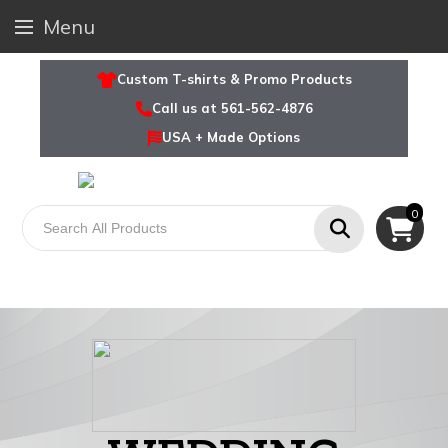
Menu
Custom T-shirts & Promo Products
Call us at 561-562-4876
USA + Made Options
0