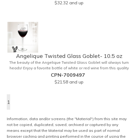
$32.32
and up
1/8" tall and is ideal for weddings, anniversaries or any other
celebratory event. Each glass is a truly remarkable keepsake that
will last a lifetime. Customization is included. Dishwasher safe and
contains no lead content. Made in the USA. Order yours today!
Angelique Twisted Glass Goblet- 10.5 oz
The beauty of the Angelique Twisted Glass Goblet will always turn
heads! Enjoy a favorite bottle of white or red wine from this quality
crafted glass goblet with a 10.5 oz. capacity. It features a unique
CPN-7009497
twisted stem that gives an elegant feel and it can be customized
$21.58
and up
with a company name, logo or special message. An ideal choice for
weddings, anniversaries, holiday gifts and any other celebratory
event. It's truly a memorable keepsake that will last a lifetime!
1
Dishwasher safe, made in the USA and does not contain any lead
content. Order yours today!
Information, data and/or screens (the "Material") from this site may
not be copied, duplicated, saved, archived or captured by any
means except that the Material may be used as part of normal
browser caching and printing performed in the course of using the