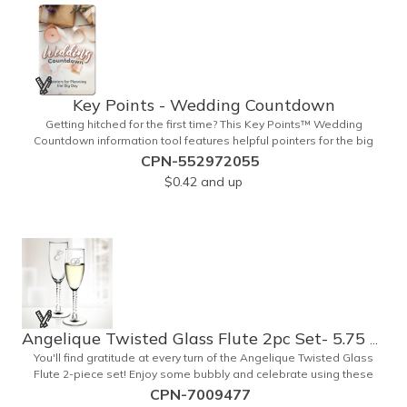
Key Points - Wedding Countdown
Getting hitched for the first time? This Key Points™ Wedding
Countdown information tool features helpful pointers for the big
day. A must have for all future brides! Each 2 1/8" x 3 3/8" pamphlet
CPN-552972055
is printed on high-quality card stock with gloss coating and folds
$0.42
and up
down to the size of a credit card for easy carrying in a wallet or
purse. When your logo or message is printed on the side, this item
makes the perfect promotion for bridal stores, wedding planners
and more! Product not subject to tariffs.
Angelique Twisted Glass Flute 2pc Set- 5.75 oz
You'll find gratitude at every turn of the Angelique Twisted Glass
Flute 2-piece set! Enjoy some bubbly and celebrate using these
quality crafted, 5.75 oz. glasses that features a unique, twisted
CPN-7009477
stem that gives an elegant feel. Each flute stands approximately 8