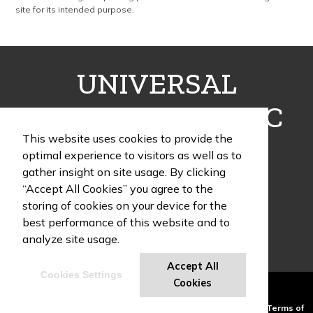
site for its intended purpose.
UNIVERSAL
FULFILLMENT INC
This website uses cookies to provide the
optimal experience to visitors as well as to
gather insight on site usage. By clicking
“Accept All Cookies” you agree to the
1405 Poinsettia Drive, Building G, Suite 12
storing of cookies on your device for the
Delray Beach , FL 33444
best performance of this website and to
Phone:
(954) 466-9995
analyze site usage.
Accept All
Cookies Settings
UF Swag Blog
Cookies
Powered by ASI.
Privacy Policy and Notice of Collection
Terms of