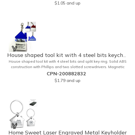
estate and self promos.
$1.05
and up
House shaped tool kit with 4 steel bits keychain
House shaped tool kit with 4 steel bits and split key ring. Solid ABS
construction with Phillips and two slotted screwdrivers. Magnetic
port for accepting bits. Large imprint area. Ideal for transportation,
CPN-200882832
key holder, travel, camping, tooling, real estate and self promos.
$1.79
and up
Home Sweet Laser Engraved Metal Keyholder