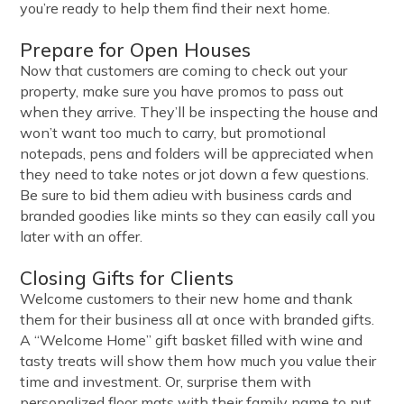
you’re ready to help them find their next home.
Prepare for Open Houses
Now that customers are coming to check out your
property, make sure you have promos to pass out
when they arrive. They’ll be inspecting the house and
won’t want too much to carry, but promotional
notepads, pens and folders will be appreciated when
they need to take notes or jot down a few questions.
Be sure to bid them adieu with business cards and
branded goodies like mints so they can easily call you
later with an offer.
Closing Gifts for Clients
Welcome customers to their new home and thank
them for their business all at once with branded gifts.
A “Welcome Home” gift basket filled with wine and
tasty treats will show them how much you value their
time and investment. Or, surprise them with
personalized floor mats with their family name to put