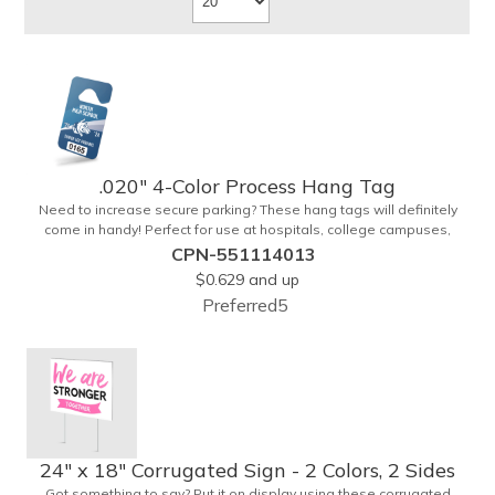
.020" 4-Color Process Hang Tag
Need to increase secure parking? These hang tags will definitely
come in handy! Perfect for use at hospitals, college campuses,
amusement parks, special events, apartment buildings or
CPN-551114013
anywhere else where parking is at a premium and security is a
$0.629
and up
concern. Each tag measures 2.75" x 4.75" and is constructed from
Preferred5
.020" gloss white deluxe plastic. Each tag also provides a hanger to
display on a rearview mirror and four color process printing.
24" x 18" Corrugated Sign - 2 Colors, 2 Sides
Got something to say? Put it on display using these corrugated