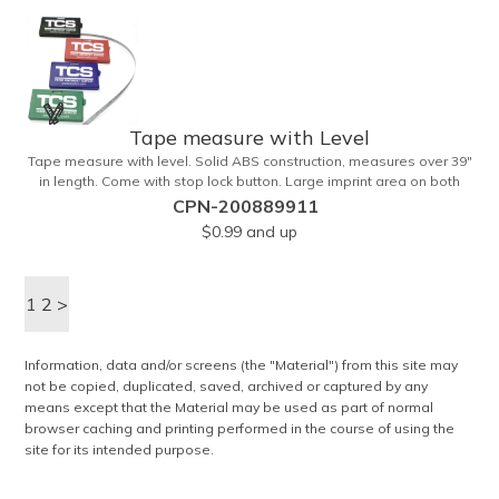
Tape measure with Level
Tape measure with level. Solid ABS construction, measures over 39"
in length. Come with stop lock button. Large imprint area on both
side. Ideal for transportation, construction, travel, camping, tooling,
CPN-200889911
real estate and self promos.
$0.99
and up
1
2
>
Information, data and/or screens (the "Material") from this site may
not be copied, duplicated, saved, archived or captured by any
means except that the Material may be used as part of normal
browser caching and printing performed in the course of using the
site for its intended purpose.