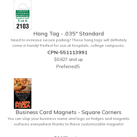
upgrade to standard business cards!
Hang Tag - .035" Standard
Need to increase secure parking? These hang tags will definitely
come in handy! Perfect for use at hospitals, college campuses,
amusement parks, special events, apartment buildings or
CPN-551113991
anywhere else where parking is at a premium and security is a
$0.627
and up
concern. Each standard tag measures 2.75" x 4.75" and is
Preferred5
constructed from .035" white polyethylene. Each tag also provides a
hanger to display on a rearview mirror and a one color imprint of
your choosing.
Business Card Magnets - Square Corners
You can slap your business name and logo on fridges and magnetic
surfaces everywhere thanks to these customizable magnets!
Measuring 3.5" x 2", these magnetic advertisers feature square
corners and can showcase your messaging and contact information