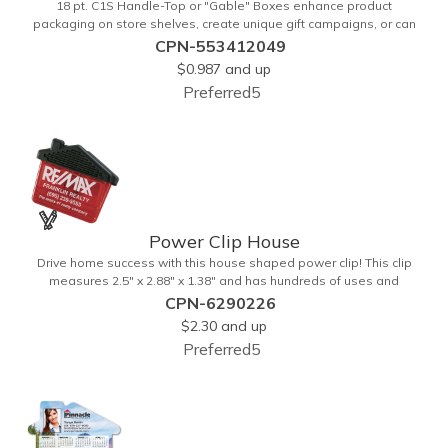
18 pt. C1S Handle-Top or "Gable" Boxes enhance product
packaging on store shelves, create unique gift campaigns, or can
be used for restaurant take-out boxes (food should be wrapped).
CPN-553412049
These are easy to assemble and load, and have an auto-bottom
$0.987
and up
base. Recyclable material that is an eco-friendly alternative to
Preferred5
plastic and styrofoam. Flood coated with a gloss aqueous coating.
Power Clip House
Drive home success with this house shaped power clip! This clip
measures 2.5" x 2.88" x 1.38" and has hundreds of uses and
features a strong magnet for holding power. This is the perfect
CPN-6290226
promotional item for realtors, mortgage and title companies plus
$2.30
and up
any business, project or event focused on home ownership. This
Preferred5
convenient accessory comes in can be customized to your needs.