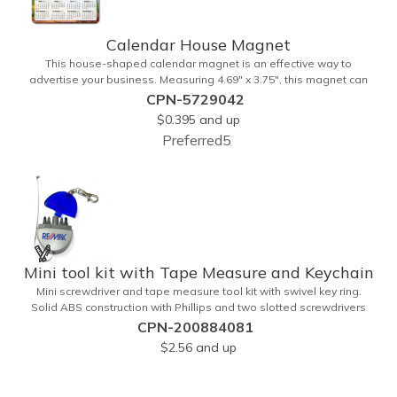
Calendar House Magnet
This house-shaped calendar magnet is an effective way to
advertise your business. Measuring 4.69" x 3.75", this magnet can
have your custom business info and design printed in full color on
CPN-5729042
the front. Directly mail this customized calendar to homeowners or
$0.395
and up
insurance customers to promote real estate agencies, contractor
Preferred5
businesses, cleaning services, and more.
Mini tool kit with Tape Measure and Keychain
Mini screwdriver and tape measure tool kit with swivel key ring.
Solid ABS construction with Phillips and two slotted screwdrivers
and retractable 39" metal tape. Large imprint area. Ideal for
CPN-200884081
transportation, travel, camping, construction, real estate and self
$2.56
and up
promos.