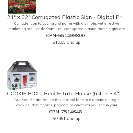
24" x 32" Corrugated Plastic Sign - Digital Print - 2 Sides
Call attention to your brand name with a simple, yet effective
marketing tool. Made from 4 mil corrugated plastic, these signs are
great for many uses: convenience stores,real estate, apartment
CPN-551499800
complexes, open houses, retail signage, elections, upcoming
$10.85
and up
events, yard signs, and more! This 24" x 32" sign can be customized
with a digital imprint on one side to get your message across.
Please specify which of the 4 types of corrugated plastic hardware
you want to order with the sign.
COOKIE BOX - Real Estate House (6.4" x 3.4" x 3.9")
Our Real Estate House Box is ideal for 4 to 6 donuts or large
cookies, donut holes, popcorn or whatever you see in your
imagination, to say "Thanks". A one story house with a red swing
CPN-7514648
set in the backyard, clients have used these boxes for sales calls,
$0.891
and up
office visits, golf outings, fund raisers, tradeshows and more. They'll
remember your company every time they reach into the box for
more treats!