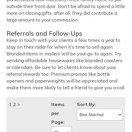
outside their front door. Don’t be afraid to spend a little
more on closing gifts; after all, they did contribute a
large amount to your commission.
Referrals and Follow-Ups
Keep in touch with your clients a few times a year to
stay on their radar for when it’s time to sell again.
Branded items in mailers will be your go-to again. Try
sending affordable housewares like branded coasters
or calendars. Be sure to let clients know about your
referral rewards too: Premium promos like bottle
openers and paperweights will be appreciated and
make them more likely to tell a friend to give you a call.
1
2
>
Items
Sort By:
per
Page: