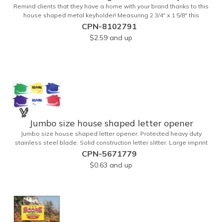
Remind clients that they have a home with your brand thanks to this
house shaped metal keyholder! Measuring 2 3/4" x 1 5/8" this
keyholder features a chrome finish. and each one can be
CPN-8102791
customized with a laser engraved imprint to create an exceptional
$2.59
and up
corporate giveaway. What an excellent choice for real estate
agencies, home shows, charities and more. Recipients will love
taking this gift home with them!
Jumbo size house shaped letter opener
Jumbo size house shaped letter opener. Protected heavy duty
stainless steel blade. Solid construction letter slitter. Large imprint
area. Great desktop item for real estate, construction, home and
CPN-5671779
office use.
$0.63
and up