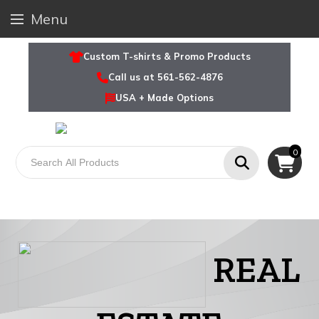
Menu
Custom T-shirts & Promo Products
Call us at 561-562-4876
USA + Made Options
0
REAL