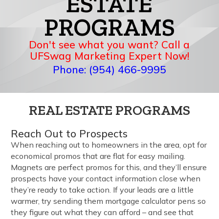
ESTATE
PROGRAMS
Don't see what you want? Call a
UFSwag Marketing Expert Now!
Phone: (954) 466-9995
REAL ESTATE PROGRAMS
Reach Out to Prospects
When reaching out to homeowners in the area, opt for
economical promos that are flat for easy mailing.
Magnets are perfect promos for this, and they’ll ensure
prospects have your contact information close when
they’re ready to take action. If your leads are a little
warmer, try sending them mortgage calculator pens so
they figure out what they can afford – and see that