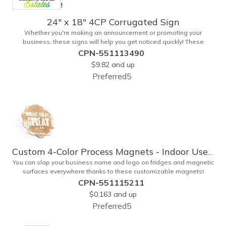
24" x 18" 4CP Corrugated Sign
Whether you're making an announcement or promoting your
business, these signs will help you get noticed quickly! These
corrugated signs feature four color process printing and are
CPN-551113490
suitable for outdoor use. Each sign measures 24" x 18" with a 3/16"
$9.82
and up
thickness. A great investment for political campaigns, open houses,
Preferred5
parking, home improvement companies, lawn services and many
other businesses and events. Frames are sold separately.
Custom 4-Color Process Magnets - Indoor Use Only
You can slap your business name and logo on fridges and magnetic
surfaces everywhere thanks to these customizable magnets!
Offered in sizes ranging from 4 or less square inches to 32.01
CPN-551115211
square inches, these magnetic advertisers can showcase your
$0.163
and up
messaging and contact information using four color process
Preferred5
printing. Intended for indoor use only. Great for restaurants, delivery
companies, insurance agents, realtors, banks and many other
businesses and organizations. Take a look at this cost-effective