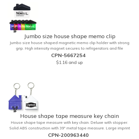
Jumbo size house shape memo clip
Jumbo size house shaped magnetic memo clip holder with strong
grip. High intensity magnet secures to refrigerators and file
cabinets. Super holding power clips bags and paper. Heavy duty
CPN-5667254
spring loaded hinge. Great for real estate, construction, chip clip,
$1.16
and up
home and office use. Prop 65 compliant.
House shape tape measure key chain
House shape tape measure with key chain. Deluxe with stopper.
Solid ABS construction with 39" metal tape measure. Large imprint
area. Ideal for transportation, keychain, travel, camping, tooling, real
CPN-200963440