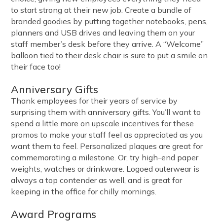
to start strong at their new job. Create a bundle of
branded goodies by putting together notebooks, pens,
planners and USB drives and leaving them on your
staff member’s desk before they arrive. A “Welcome”
balloon tied to their desk chair is sure to put a smile on
their face too!
Anniversary Gifts
Thank employees for their years of service by
surprising them with anniversary gifts. You’ll want to
spend a little more on upscale incentives for these
promos to make your staff feel as appreciated as you
want them to feel. Personalized plaques are great for
commemorating a milestone. Or, try high-end paper
weights, watches or drinkware. Logoed outerwear is
always a top contender as well, and is great for
keeping in the office for chilly mornings.
Award Programs