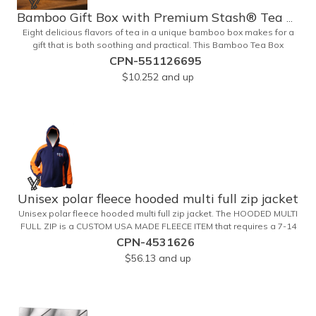
Bamboo Gift Box with Premium Stash® Tea Bags
Eight delicious flavors of tea in a unique bamboo box makes for a
gift that is both soothing and practical. This Bamboo Tea Box
measures 2.76" x 2.76" x 3.15", has a smooth finish and comes with
CPN-551126695
a magnetic top. This customizable container holds eight premium
$10.252
and up
tea packs that are large enough for tea leaves to fully expand for
full flavor and aroma. Box can be repurposed for storing whatever
suits your customers or guests needs.
Unisex polar fleece hooded multi full zip jacket
Unisex polar fleece hooded multi full zip jacket. The HOODED MULTI
FULL ZIP is a CUSTOM USA MADE FLEECE ITEM that requires a 7-14
day lead time. Material: See below. Features: Full covered zipper
CPN-4531626
front, inserts and double fabric hood. 2XL And up will involve
$56.13
and up
additional costs.