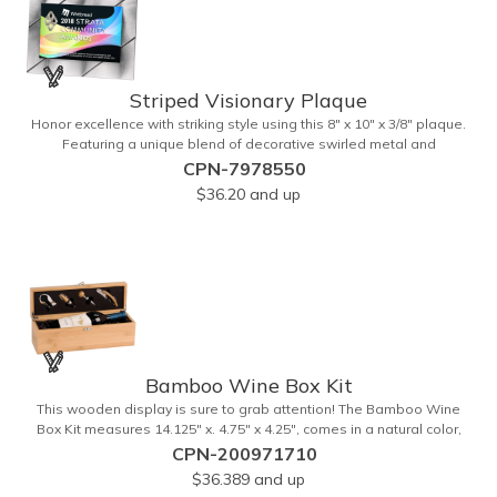
Striped Visionary Plaque
Honor excellence with striking style using this 8" x 10" x 3/8" plaque.
Featuring a unique blend of decorative swirled metal and
geometric design, it creates a modern, eye-catching statement that
CPN-7978550
reflects true achievement. The prominent imprint area allows you to
$36.20
and up
showcase an honoree’s name, celebrating their success with clarity
and impact. Perfect for recognizing exemplary volunteers, emerging
artists, or dedicated employees, this distinguished award delivers
a meaningful tribute that highlights accomplishment in a truly
impressive way.
Bamboo Wine Box Kit
This wooden display is sure to grab attention! The Bamboo Wine
Box Kit measures 14.125" x. 4.75" x 4.25", comes in a natural color,
and can be customized by engraving it for an exclusive gift. With its
CPN-200971710
delicate and earthy feel, this box looks and feels elegant while
$36.389
and up
including a foil cutter, decanting pourer, stopper and corkscrew for