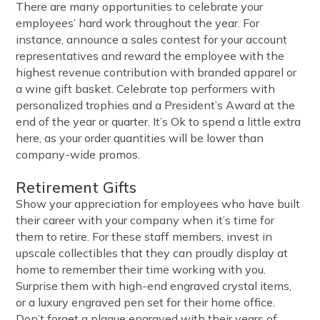
There are many opportunities to celebrate your
employees’ hard work throughout the year. For
instance, announce a sales contest for your account
representatives and reward the employee with the
highest revenue contribution with branded apparel or
a wine gift basket. Celebrate top performers with
personalized trophies and a President’s Award at the
end of the year or quarter. It’s Ok to spend a little extra
here, as your order quantities will be lower than
company-wide promos.
Retirement Gifts
Show your appreciation for employees who have built
their career with your company when it’s time for
them to retire. For these staff members, invest in
upscale collectibles that they can proudly display at
home to remember their time working with you.
Surprise them with high-end engraved crystal items,
or a luxury engraved pen set for their home office.
Don’t forget a plaque engraved with their years of