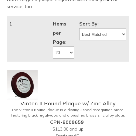
service, too.
1
Items
Sort By:
per
Page:
Vinton II Round Plaque w/ Zinc Alloy
The Vinton II Round Plaque is a distinguished recognition piece,
featuring black regalwood and a brushed brass zinc alloy plate.
This 9" plaque includes a keyhole back for easy display and is ideal
CPN-8009659
for honoring top achievements in style.
$113.00
and up