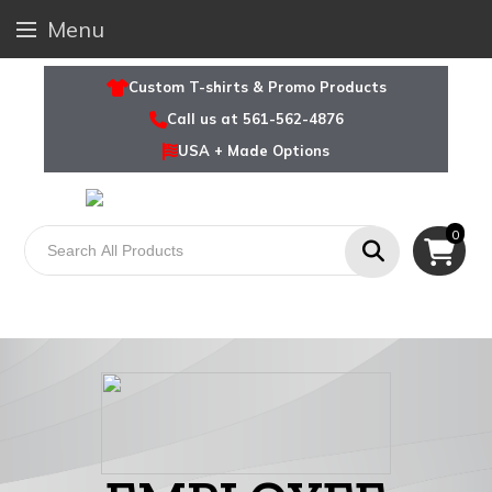
Menu
Custom T-shirts & Promo Products
Call us at 561-562-4876
USA + Made Options
0