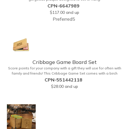
CPN-6647989
$117.00
and up
Preferred5
Cribbage Game Board Set
Score points for your company with a gift they will use for often with
family and friends! This Cribbage Game Set comes with a birch
board and 30 holes up and back. It measures 7 1/4" x 4 1/4" x 1 3/8"
CPN-551442118
and comes in a decorative natural color. Add customization to your
$28.00
and up
promotion by engraving your logo on the cover of the box, which
folds up for convenience and travel. Give this away at anniversaries,
grand openings and special celebrations at your locations to
families so they can bring the fun on their next vacation.