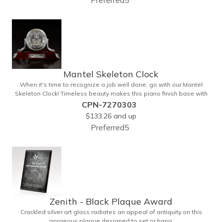
Preferred5
Mantel Skeleton Clock
When it's time to recognize a job well done, go with our Mantel
Skeleton Clock! Timeless beauty makes this piano finish base with
silver skeleton clock a keeper throughout the generations. It
CPN-7270303
measures 5.5" x 8.5" x 2.5" and features a stunning two-toned
$133.26
and up
design and beautiful shaping. It can be purchased blank or
Preferred5
customized with a company name, logo, recipient's name and
more!
Zenith - Black Plaque Award
Crackled silver art glass radiates an appeal of antiquity on this
gorgeous plaque designed to set or hang.