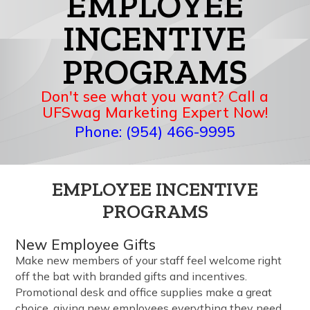
EMPLOYEE
INCENTIVE
PROGRAMS
Don't see what you want? Call a
UFSwag Marketing Expert Now!
Phone: (954) 466-9995
EMPLOYEE INCENTIVE
PROGRAMS
New Employee Gifts
Make new members of your staff feel welcome right
off the bat with branded gifts and incentives.
Promotional desk and office supplies make a great
choice, giving new employees everything they need