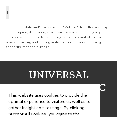
the complete wine collection. Promote your brand at a holiday party,
wine tasting or corporate sponsored event. Just add a bottle and
1
this promotion is complete! note: wine is not included
Information, data and/or screens (the "Material") from this site may
not be copied, duplicated, saved, archived or captured by any
means except that the Material may be used as part of normal
browser caching and printing performed in the course of using the
site for its intended purpose.
UNIVERSAL
FULFILLMENT INC
This website uses cookies to provide the
optimal experience to visitors as well as to
gather insight on site usage. By clicking
“Accept All Cookies” you agree to the
1405 Poinsettia Drive, Building G, Suite 12